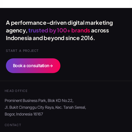
A performance-driven digital marketing
agency,
trusted by 100+ brands
across
Indonesia and beyond since 2016.
START A PROJECT
Book a consultation
→
HEAD OFFICE
Prominent Business Park, Blok KD No.22,
Jl. Bukit Cimanggu City Raya, Kec. Tanah Sereal,
Bogor, Indonesia 16167
CONTACT