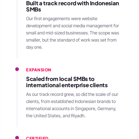
Built a track record with Indonesian
SMBs
Our first engagements were website
development and social media management for
small and mid-sized businesses. The scope was
smaller, but the standard of work was set from
day one.
EXPANSION
Scaled from local SMBs to
international enterprise clients
As our track record grew, so did the scale of our
clients, from established Indonesian brands to
international accounts in Singapore, Germany,
the United States, and Riyadh.
CERTIFIED