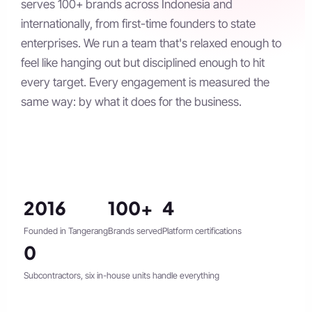
serves 100+ brands across Indonesia and
internationally, from first-time founders to state
enterprises. We run a team that's relaxed enough to
feel like hanging out but disciplined enough to hit
every target. Every engagement is measured the
same way: by what it does for the business.
2016
100+
4
Founded in Tangerang
Brands served
Platform certifications
0
Subcontractors, six in-house units handle everything