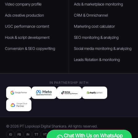
Video company profile
Ads & marketplace monitoring
Ads creative production
CRM & Omnichannel
UGC performance content
Marketing cost calculator
Hook & script development
SEO monitoring & analyzing
Conversion & SEO copywriting
Social media monitoring & analyzing
Leads Rotation & monitoring
IN PARTNERSHIP WITH
© 2026 PT Lopokopi Digital Shankara. All rights reserved.
IG
FB
IN
TT
YT
Chat With Us on WhatsApp