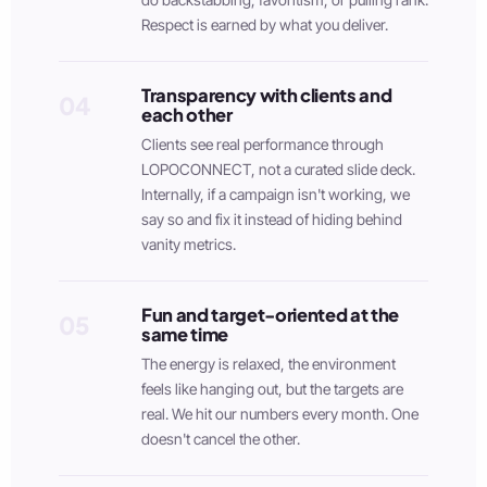
Respect is earned by what you deliver.
Transparency with clients and
04
each other
Clients see real performance through
LOPOCONNECT, not a curated slide deck.
Internally, if a campaign isn't working, we
say so and fix it instead of hiding behind
vanity metrics.
Fun and target-oriented at the
05
same time
The energy is relaxed, the environment
feels like hanging out, but the targets are
real. We hit our numbers every month. One
doesn't cancel the other.