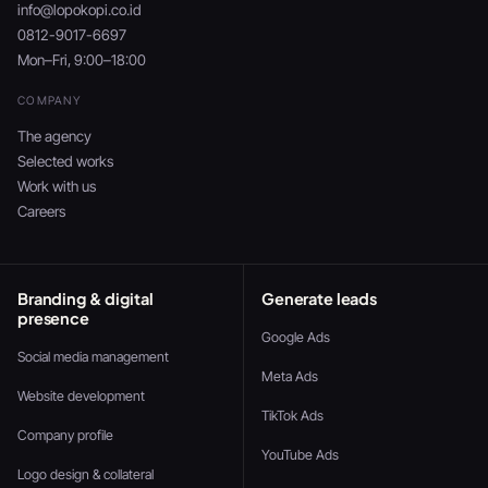
info@lopokopi.co.id
0812-9017-6697
Mon–Fri, 9:00–18:00
COMPANY
The agency
Selected works
Work with us
Careers
Branding & digital
Generate leads
presence
Google Ads
Social media management
Meta Ads
Website development
TikTok Ads
Company profile
YouTube Ads
Logo design & collateral