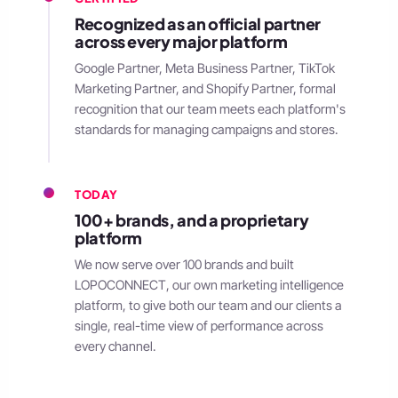
Recognized as an official partner
across every major platform
Google Partner, Meta Business Partner, TikTok
Marketing Partner, and Shopify Partner, formal
recognition that our team meets each platform's
standards for managing campaigns and stores.
TODAY
100+ brands, and a proprietary
platform
We now serve over 100 brands and built
LOPOCONNECT, our own marketing intelligence
platform, to give both our team and our clients a
single, real-time view of performance across
every channel.