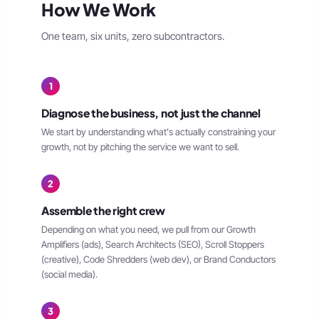
How We Work
One team, six units, zero subcontractors.
1
Diagnose the business, not just the channel
We start by understanding what's actually constraining your
growth, not by pitching the service we want to sell.
2
Assemble the right crew
Depending on what you need, we pull from our Growth
Amplifiers (ads), Search Architects (SEO), Scroll Stoppers
(creative), Code Shredders (web dev), or Brand Conductors
(social media).
3