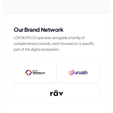
Our Brand Network
LOPOKOPI.CO operates alongside a family of
complementary brands, each focused on a specific
part of the digital ecosystem.