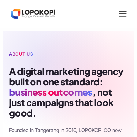
Skip
to
content
ABOUT US
A digital marketing agency
built on one standard:
business outcomes
, not
just campaigns that look
good.
Founded in Tangerang in 2016, LOPOKOPI.CO now