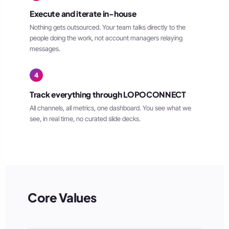
Execute and iterate in-house
Nothing gets outsourced. Your team talks directly to the
people doing the work, not account managers relaying
messages.
4
Track everything through LOPOCONNECT
All channels, all metrics, one dashboard. You see what we
see, in real time, no curated slide decks.
Core Values