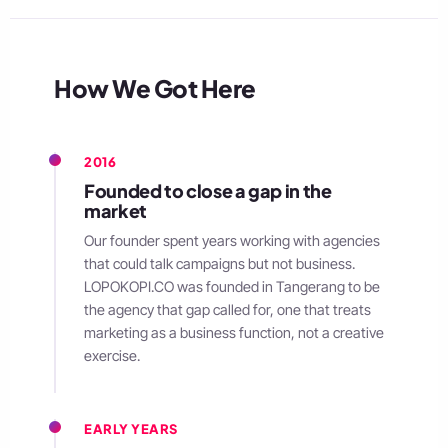
How We Got Here
2016
Founded to close a gap in the
market
Our founder spent years working with agencies
that could talk campaigns but not business.
LOPOKOPI.CO was founded in Tangerang to be
the agency that gap called for, one that treats
marketing as a business function, not a creative
exercise.
EARLY YEARS