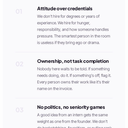
Attitude over credentials
01
We don't hire for degrees or years of
experience. We hire for hunger,
responsibility, and how someone handles
pressure. The smartest person in the room
is useless if they bring ego or drama.
Ownership, not task completion
02
Nobody here waits to be told. If something
needs doing, do it. If something's off, flag it.
Every person owns their work like it's their
name on the invoice.
No politics, no seniority games
03
A good idea from an intern gets the same
weight as one from the founder. We don't
do backstabbing, favoritism, or pulling rank.