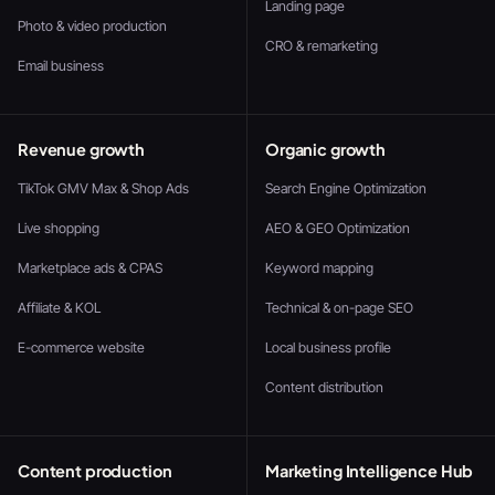
Landing page
Photo & video production
CRO & remarketing
Email business
Revenue growth
Organic growth
TikTok GMV Max & Shop Ads
Search Engine Optimization
Live shopping
AEO & GEO Optimization
Marketplace ads & CPAS
Keyword mapping
Affiliate & KOL
Technical & on-page SEO
E-commerce website
Local business profile
Content distribution
Content production
Marketing Intelligence Hub