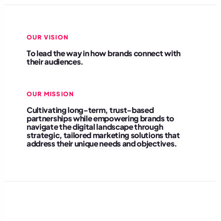
OUR VISION
To lead the way in how brands connect with
their audiences.
OUR MISSION
Cultivating long-term, trust-based
partnerships while empowering brands to
navigate the digital landscape through
strategic, tailored marketing solutions that
address their unique needs and objectives.